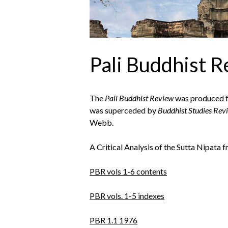
Pali Buddhist 
The
Pali Buddhist Review
was produced fr
was superceded by
Buddhist Studies Rev
Webb.
A Critical Analysis of the Sutta Nipata 
PBR vols 1-6 contents
PBR vols. 1-5 indexes
PBR 1.1 1976