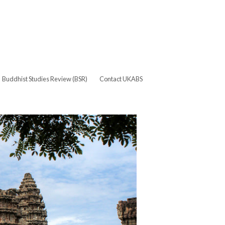
Buddhist Studies Review (BSR)
Contact UKABS