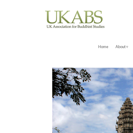
Home
About ▿