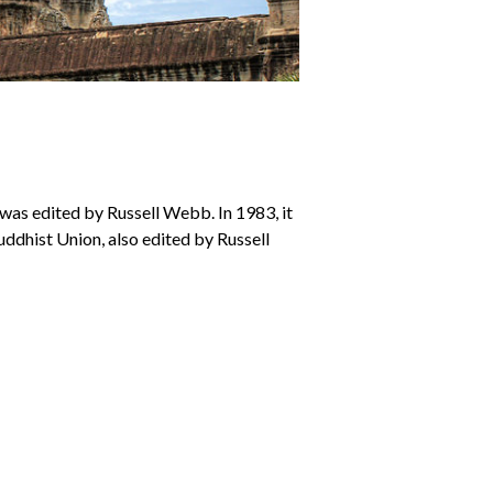
 was edited by Russell Webb. In 1983, it
Buddhist Union, also edited by Russell