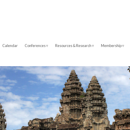
Calendar
Conferences ▿
Resources & Research ▿
Membership ▿