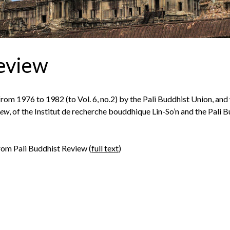
Review
om 1976 to 1982 (to Vol. 6, no.2) by the Pali Buddhist Union, and
iew
, of the Institut de recherche bouddhique Lin-So’n and the Pali 
from Pali Buddhist Review (
full text
)