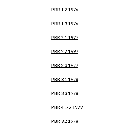
PBR 1.2 1976
PBR 1.3 1976
PBR 2.1 1977
PBR 2.2 1997
PBR 2.3 1977
PBR 3.1 1978
PBR 3.3 1978
PBR 4.1-2 1979
PBR 3.2 1978