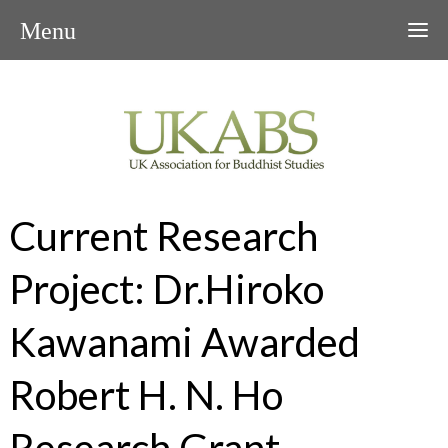
Menu
Current Research
Project: Dr.Hiroko
Kawanami Awarded
Robert H. N. Ho