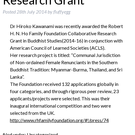
Research Grant
Posted
28th July 2014
by
fluffyegg
Dr Hiroko Kawanami was recently awarded the Robert
H. N. Ho Family Foundation Collaborative Research
Grant in Buddhist Studies(2014-16) in conjunction with
American Council of Learned Societies (ACLS).
Her research project is titled: “Communal Jurisdiction
of Non-ordained Female Renunciants in the Southern
Buddhist Tradition: Myanmar-Burma, Thailand, and Sri
Lanka”.
The Foundation received 132 applications globally in
four categories, and through rigorous peer review, 23
applicants/projects were selected. This was their
inaugural international competition and two were
selected from the UK.
http://www.rhfamilyfoundation.org/#!/press/74
filed under:
Uncategorized