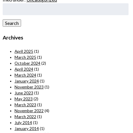
Search
for:
Search
Archives
April 2025
(1)
March 2025
(1)
October 2024
(2)
April 2024
(1)
March 2024
(1)
January 2024
(1)
November 2023
(1)
June 2023
(1)
May 2023
(2)
March 2023
(1)
November 2022
(4)
March 2022
(1)
July 2014
(1)
January 2014
(1)