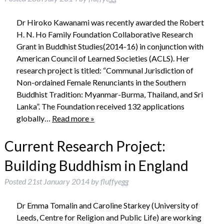
Dr Hiroko Kawanami was recently awarded the Robert
H. N. Ho Family Foundation Collaborative Research
Grant in Buddhist Studies(2014-16) in conjunction with
American Council of Learned Societies (ACLS). Her
research project is titled: “Communal Jurisdiction of
Non-ordained Female Renunciants in the Southern
Buddhist Tradition: Myanmar-Burma, Thailand, and Sri
Lanka”. The Foundation received 132 applications
globally…
Read more »
Current Research Project:
Building Buddhism in England
Posted
21st January 2014
by
fluffyegg
Dr Emma Tomalin and Caroline Starkey (University of
Leeds, Centre for Religion and Public Life) are working