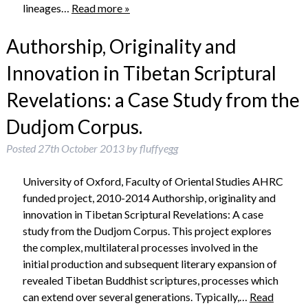
lineages…
Read more »
Authorship, Originality and
Innovation in Tibetan Scriptural
Revelations: a Case Study from the
Dudjom Corpus.
Posted
27th October 2013
by
fluffyegg
University of Oxford, Faculty of Oriental Studies AHRC
funded project, 2010-2014 Authorship, originality and
innovation in Tibetan Scriptural Revelations: A case
study from the Dudjom Corpus. This project explores
the complex, multilateral processes involved in the
initial production and subsequent literary expansion of
revealed Tibetan Buddhist scriptures, processes which
can extend over several generations. Typically,…
Read