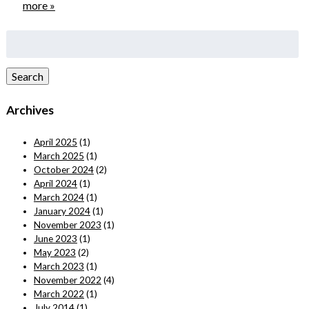
more »
Search
for:
Search
Archives
April 2025
(1)
March 2025
(1)
October 2024
(2)
April 2024
(1)
March 2024
(1)
January 2024
(1)
November 2023
(1)
June 2023
(1)
May 2023
(2)
March 2023
(1)
November 2022
(4)
March 2022
(1)
July 2014
(1)