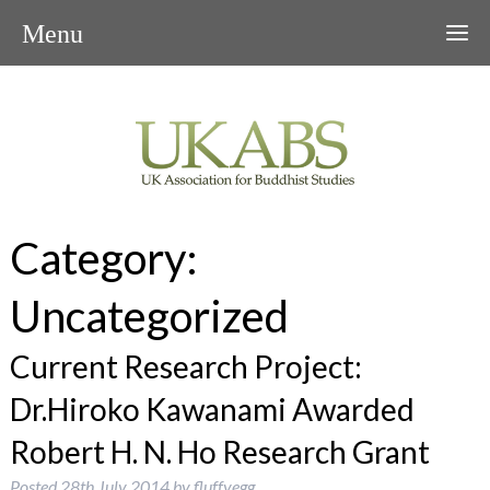
Menu
Category:
Uncategorized
Current Research Project:
Dr.Hiroko Kawanami Awarded
Robert H. N. Ho Research Grant
Posted
28th July 2014
by
fluffyegg