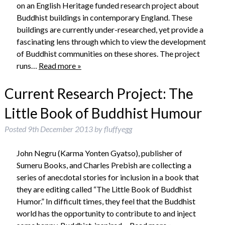
on an English Heritage funded research project about
Buddhist buildings in contemporary England. These
buildings are currently under-researched, yet provide a
fascinating lens through which to view the development
of Buddhist communities on these shores. The project
runs…
Read more »
Current Research Project: The
Little Book of Buddhist Humour
Posted
9th December 2013
by
fluffyegg
John Negru (Karma Yonten Gyatso), publisher of
Sumeru Books, and Charles Prebish are collecting a
series of anecdotal stories for inclusion in a book that
they are editing called “The Little Book of Buddhist
Humor.” In difficult times, they feel that the Buddhist
world has the opportunity to contribute to and inject