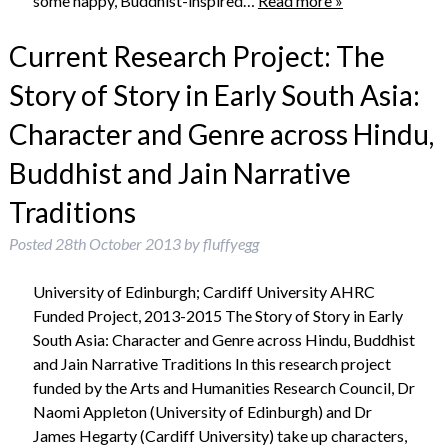
some happy, Buddhist-inspired…
Read more »
Current Research Project: The
Story of Story in Early South Asia:
Character and Genre across Hindu,
Buddhist and Jain Narrative
Traditions
Posted
28th October 2013
by
fluffyegg
University of Edinburgh; Cardiff University AHRC
Funded Project, 2013-2015 The Story of Story in Early
South Asia: Character and Genre across Hindu, Buddhist
and Jain Narrative Traditions In this research project
funded by the Arts and Humanities Research Council, Dr
Naomi Appleton (University of Edinburgh) and Dr
James Hegarty (Cardiff University) take up characters,