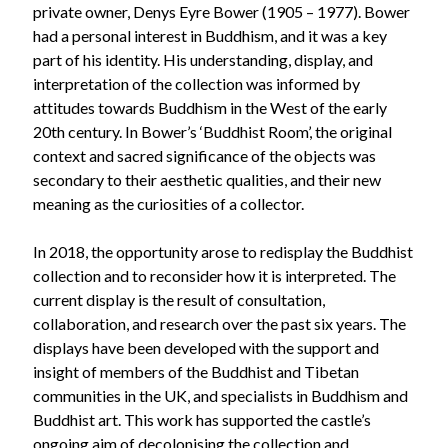
private owner, Denys Eyre Bower (1905 – 1977). Bower
had a personal interest in Buddhism, and it was a key
part of his identity. His understanding, display, and
interpretation of the collection was informed by
attitudes towards Buddhism in the West of the early
20th century. In Bower’s ‘Buddhist Room’, the original
context and sacred significance of the objects was
secondary to their aesthetic qualities, and their new
meaning as the curiosities of a collector.
In 2018, the opportunity arose to redisplay the Buddhist
collection and to reconsider how it is interpreted. The
current display is the result of consultation,
collaboration, and research over the past six years. The
displays have been developed with the support and
insight of members of the Buddhist and Tibetan
communities in the UK, and specialists in Buddhism and
Buddhist art. This work has supported the castle’s
ongoing aim of decolonising the collection and