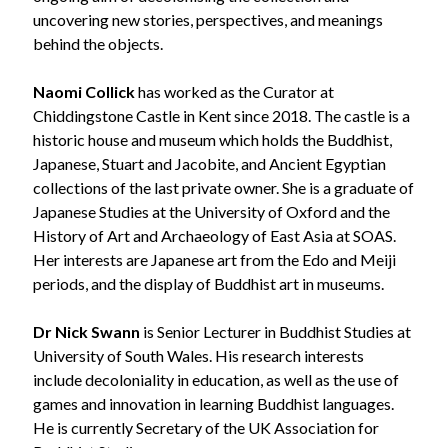
uncovering new stories, perspectives, and meanings
behind the objects.
Naomi Collick
has worked as the Curator at
Chiddingstone Castle in Kent since 2018. The castle is a
historic house and museum which holds the Buddhist,
Japanese, Stuart and Jacobite, and Ancient Egyptian
collections of the last private owner. She is a graduate of
Japanese Studies at the University of Oxford and the
History of Art and Archaeology of East Asia at SOAS.
Her interests are Japanese art from the Edo and Meiji
periods, and the display of Buddhist art in museums.
Dr Nick Swann
is Senior Lecturer in Buddhist Studies at
University of South Wales. His research interests
include decoloniality in education, as well as the use of
games and innovation in learning Buddhist languages.
He is currently Secretary of the UK Association for