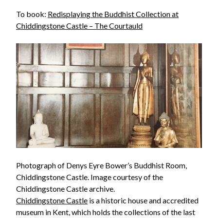
To book:
Redisplaying the Buddhist Collection at
Chiddingstone Castle – The Courtauld
Photograph of Denys Eyre Bower’s Buddhist Room,
Chiddingstone Castle. Image courtesy of the
Chiddingstone Castle archive.
Chiddingstone Castle
is a historic house and accredited
museum in Kent, which holds the collections of the last