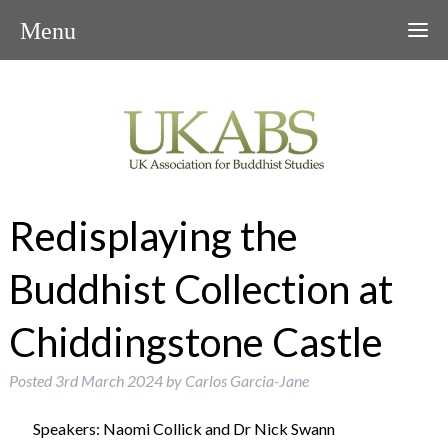
Menu
Redisplaying the
Buddhist Collection at
Chiddingstone Castle
Posted
3rd March 2024
by
Carlos Garcia-Jane
Speakers: Naomi Collick and Dr Nick Swann