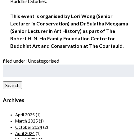
Buddhist Studies.
This event is organised by Lori Wong (Senior
Lecturer in Conservation) and Dr Sujatha Meegama
(Senior Lecturer in Art History) as part of The
Robert H. N. Ho Family Foundation Centre for
Buddhist Art and Conservation at The Courtauld.
filed under:
Uncategorised
Search
for:
Search
Archives
April 2025
(1)
March 2025
(1)
October 2024
(2)
April 2024
(1)